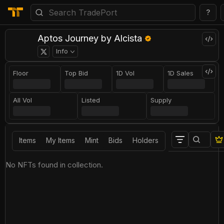
?
Aptos Journey by Alcista
Info
Floor
Top Bid
1D Vol
1D Sales
All Vol
Listed
Supply
Items
My Items
Mint
Bids
Holders
No NFTs found in collection.