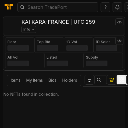
?
KAI KARA-FRANCE | UFC 259
Info
Floor
Top Bid
1D Vol
1D Sales
All Vol
Listed
Supply
Items
My Items
Bids
Holders
No NFTs found in collection.