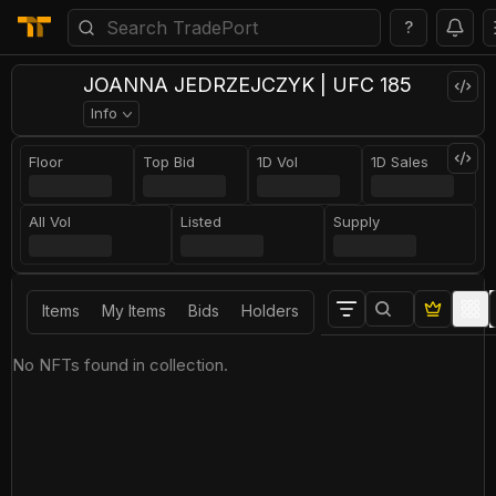
?
JOANNA JEDRZEJCZYK | UFC 185
Info
Floor
Top Bid
1D Vol
1D Sales
All Vol
Listed
Supply
Items
My Items
Bids
Holders
No NFTs found in collection.