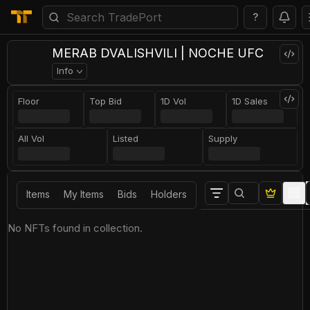
?
MERAB DVALISHVILI | NOCHE UFC
Info
Floor
Top Bid
1D Vol
1D Sales
All Vol
Listed
Supply
Items
My Items
Bids
Holders
No NFTs found in collection.