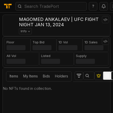
?
MAGOMED ANKALAEV | UFC FIGHT
NIGHT JAN 13, 2024
Info
Floor
Top Bid
1D Vol
1D Sales
All Vol
Listed
Supply
Items
My Items
Bids
Holders
No NFTs found in collection.