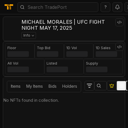
?
MICHAEL MORALES | UFC FIGHT
NIGHT MAY 17, 2025
Info
Floor
Top Bid
1D Vol
1D Sales
All Vol
Listed
Supply
Items
My Items
Bids
Holders
No NFTs found in collection.