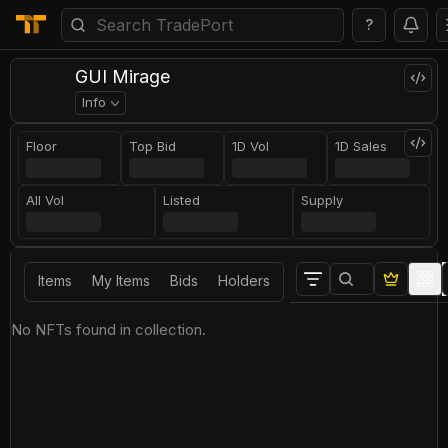
?
GUI Mirage
Info
Floor
Top Bid
1D Vol
1D Sales
All Vol
Listed
Supply
Items
My Items
Bids
Holders
No NFTs found in collection.