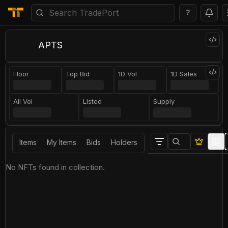
?
APTS
Floor
Top Bid
1D Vol
1D Sales
All Vol
Listed
Supply
Items
My Items
Bids
Holders
No NFTs found in collection.