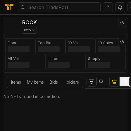
?
ROCK
Info
Floor
Top Bid
1D Vol
1D Sales
All Vol
Listed
Supply
Items
My Items
Bids
Holders
No NFTs found in collection.