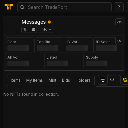
?
Messages
Info
Floor
Top Bid
1D Vol
1D Sales
All Vol
Listed
Supply
Items
My Items
Mint
Bids
Holders
No NFTs found in collection.