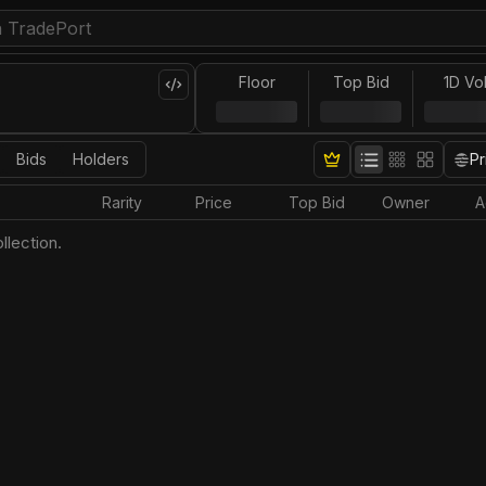
Floor
Top Bid
1D Vo
Bids
Holders
Pr
Rarity
Price
Top Bid
Owner
A
llection.