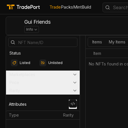
Trade
Packs
Mint
Build
Gui Friends
Info
Items
My Items
Status
Item
Listed
Unlisted
No NFTs found in co
Marketplaces
Price
Rarity
Attributes
Type
Rarity