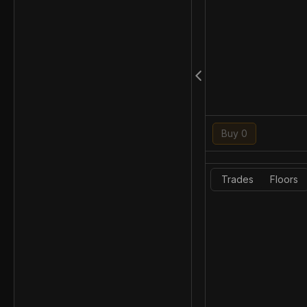
Buy 0
Trades
Floors