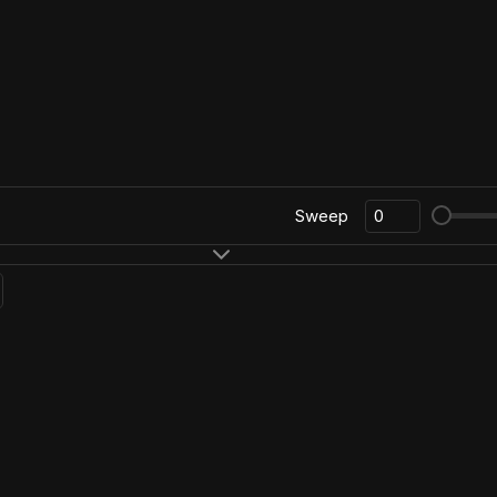
Sweep