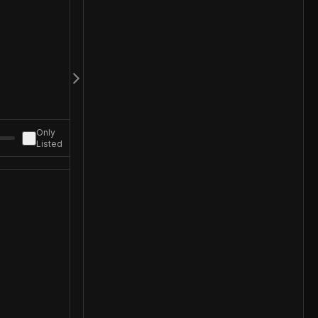
Only
Listed