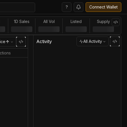
?
Connect Wallet
l
1D Sales
All Vol
Listed
Supply
Activity
All Activity
ice
ctions