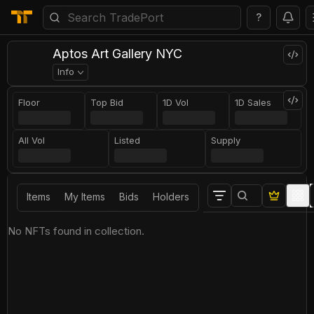
?
Aptos Art Gallery NYC
Info
Floor
Top Bid
1D Vol
1D Sales
All Vol
Listed
Supply
Items
My Items
Bids
Holders
No NFTs found in collection.