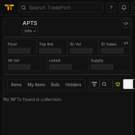
?
APTS
Info
Floor
Top Bid
1D Vol
1D Sales
All Vol
Listed
Supply
Items
My Items
Bids
Holders
No NFTs found in collection.