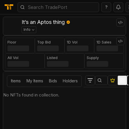
?
It’s an Aptos thing
Info
Floor
Top Bid
1D Vol
1D Sales
All Vol
Listed
Supply
Items
My Items
Bids
Holders
No NFTs found in collection.