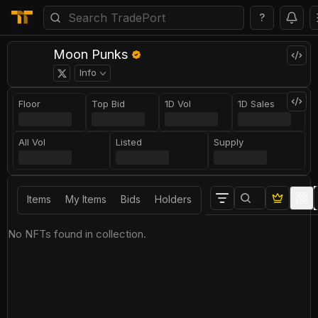
?
Moon Punks
Info
Floor
Top Bid
1D Vol
1D Sales
All Vol
Listed
Supply
Items
My Items
Bids
Holders
No NFTs found in collection.