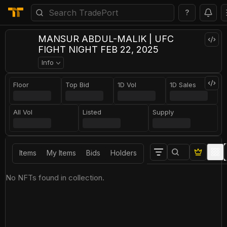
?
MANSUR ABDUL-MALIK | UFC
FIGHT NIGHT FEB 22, 2025
Info
Floor
Top Bid
1D Vol
1D Sales
All Vol
Listed
Supply
Items
My Items
Bids
Holders
No NFTs found in collection.