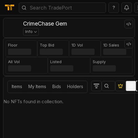
?
CrimeChase Gem
Info
Floor
Top Bid
1D Vol
1D Sales
All Vol
Listed
Supply
Items
My Items
Bids
Holders
No NFTs found in collection.