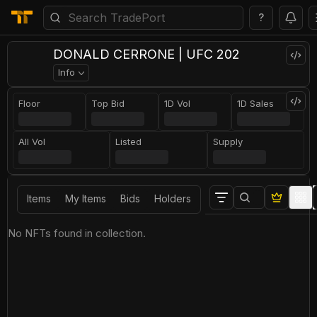
?
DONALD CERRONE | UFC 202
Info
Floor
Top Bid
1D Vol
1D Sales
All Vol
Listed
Supply
Items
My Items
Bids
Holders
No NFTs found in collection.