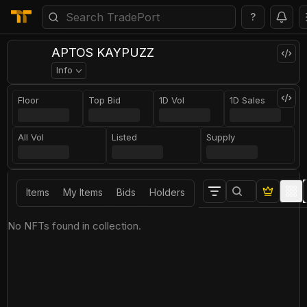
?
APTOS KAYPUZZ
Info
Floor
Top Bid
1D Vol
1D Sales
All Vol
Listed
Supply
Items
My Items
Bids
Holders
No NFTs found in collection.