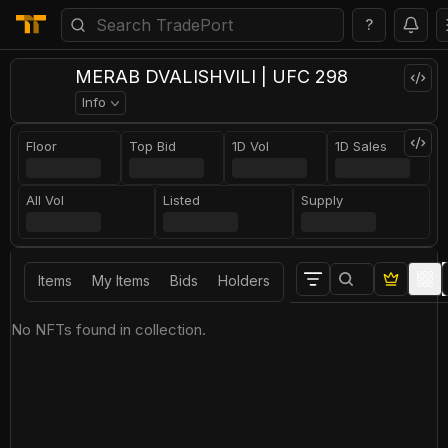
?
MERAB DVALISHVILI | UFC 298
Info
Floor
Top Bid
1D Vol
1D Sales
All Vol
Listed
Supply
Items
My Items
Bids
Holders
No NFTs found in collection.