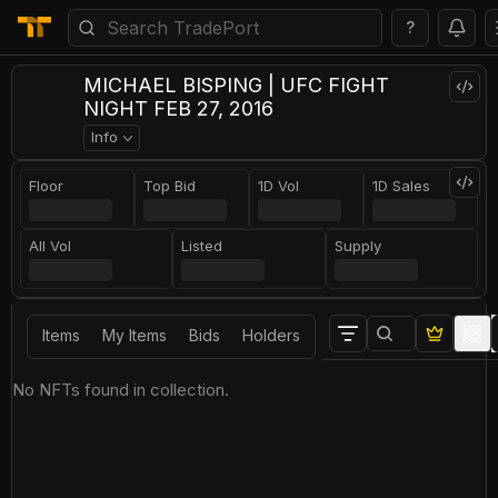
?
MICHAEL BISPING | UFC FIGHT
NIGHT FEB 27, 2016
Info
Floor
Top Bid
1D Vol
1D Sales
All Vol
Listed
Supply
Items
My Items
Bids
Holders
No NFTs found in collection.