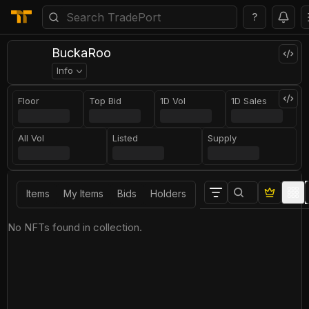
?
BuckaRoo
Info
Floor
Top Bid
1D Vol
1D Sales
All Vol
Listed
Supply
Items
My Items
Bids
Holders
No NFTs found in collection.