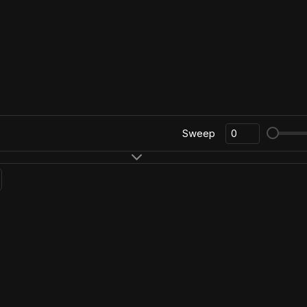
Sweep