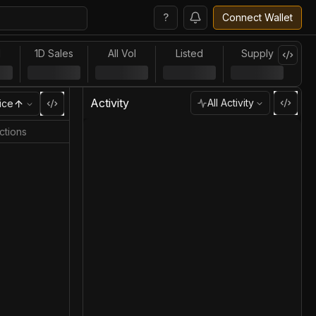
?
Connect Wallet
l
1D Sales
All Vol
Listed
Supply
Activity
All Activity
ice
ctions