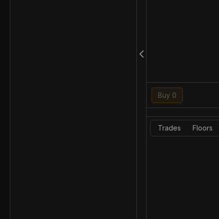
Buy 0
Trades
Floors