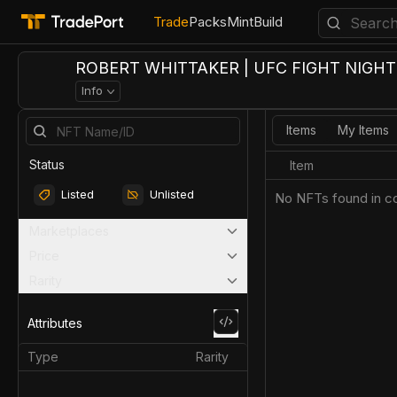
Trade
Packs
Mint
Build
ROBERT WHITTAKER | UFC FIGHT NIGHT 
Info
Items
My Items
Status
Item
Listed
Unlisted
No NFTs found in co
Marketplaces
Price
Rarity
Attributes
Type
Rarity