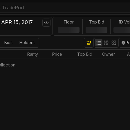
APR 15, 2017
Floor
Top Bid
1D Vo
Bids
Holders
Pr
Rarity
Price
Top Bid
Owner
A
llection.