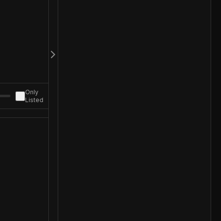
Only
Listed