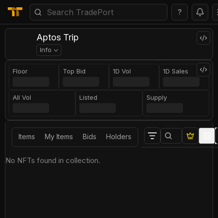
?
Aptos Trip
Info
Floor
Top Bid
1D Vol
1D Sales
All Vol
Listed
Supply
Items
My Items
Bids
Holders
No NFTs found in collection.