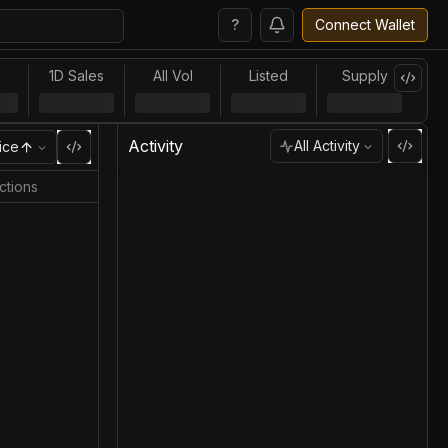
?
Connect Wallet
l
1D Sales
All Vol
Listed
Supply
Activity
All Activity
ice
ctions