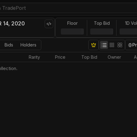
 14, 2020
Floor
Top Bid
1D Vo
Bids
Holders
Pr
Rarity
Price
Top Bid
Owner
A
llection.