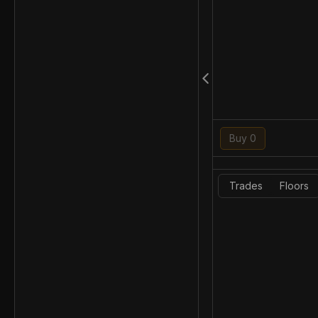
Buy 0
Trades
Floors