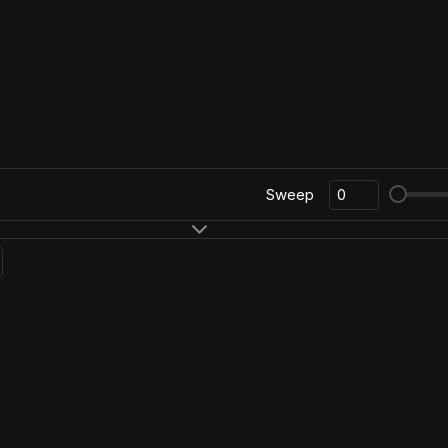
Sweep