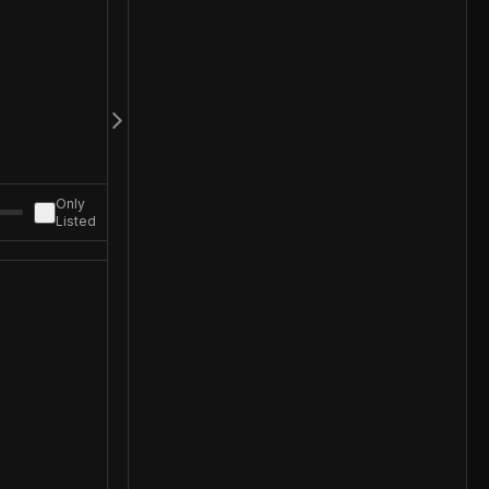
Only
Listed