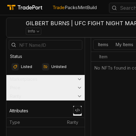
Trade
Packs
Mint
Build
GILBERT BURNS | UFC FIGHT NIGHT MAR
Info
Items
My Items
Status
Item
Listed
Unlisted
No NFTs found in co
Marketplaces
Price
Rarity
Attributes
Type
Rarity