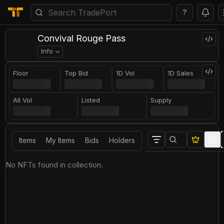
?
Convival Rouge Pass
Info
Floor
Top Bid
1D Vol
1D Sales
All Vol
Listed
Supply
Items
My Items
Bids
Holders
No NFTs found in collection.