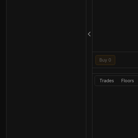
Buy 0
Trades
Floors