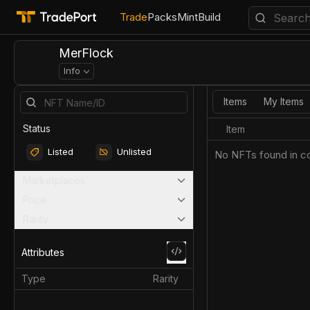
Trade
Packs
Mint
Build
MerFlock
Info
Items
My Items
Status
Item
Listed
Unlisted
No NFTs found in co
Marketplaces
Price
Rarity
Attributes
Type
Rarity