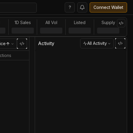
?
Connect Wallet
l
1D Sales
All Vol
Listed
Supply
Activity
All Activity
ice
ctions