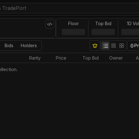
Floor
Top Bid
1D Vo
Bids
Holders
Pr
Rarity
Price
Top Bid
Owner
A
llection.