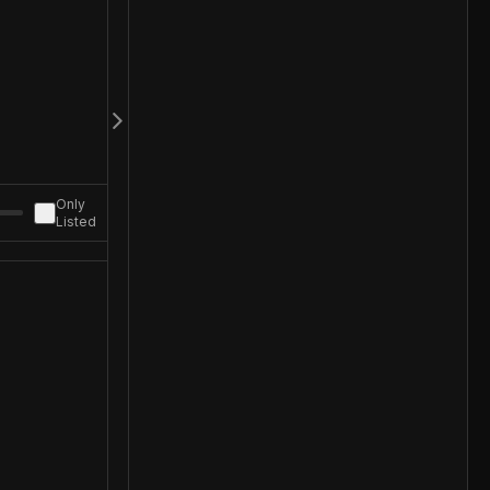
Only
Listed