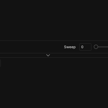
Sweep