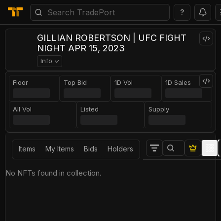
?
GILLIAN ROBERTSON | UFC FIGHT
NIGHT APR 15, 2023
Info
Floor
Top Bid
1D Vol
1D Sales
All Vol
Listed
Supply
Items
My Items
Bids
Holders
No NFTs found in collection.