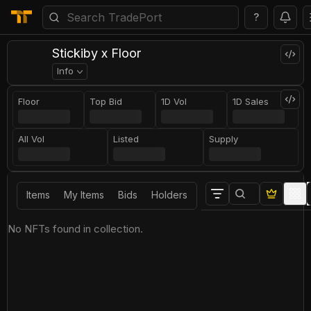
?
Stickiby x Floor
Info
Floor
Top Bid
1D Vol
1D Sales
All Vol
Listed
Supply
Items
My Items
Bids
Holders
No NFTs found in collection.