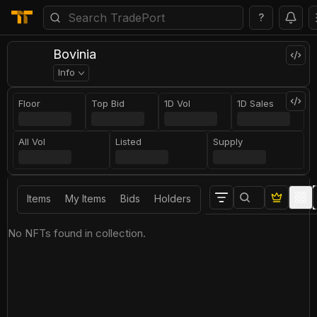
?
Bovinia
Info
Floor
Top Bid
1D Vol
1D Sales
All Vol
Listed
Supply
Items
My Items
Bids
Holders
No NFTs found in collection.