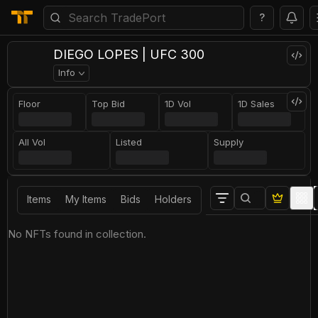
?
DIEGO LOPES | UFC 300
Info
Floor
Top Bid
1D Vol
1D Sales
All Vol
Listed
Supply
Items
My Items
Bids
Holders
No NFTs found in collection.