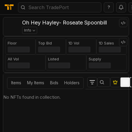
?
Oh Hey Hayley- Roseate Spoonbill
Info
Floor
Top Bid
1D Vol
1D Sales
All Vol
Listed
Supply
Items
My Items
Bids
Holders
No NFTs found in collection.