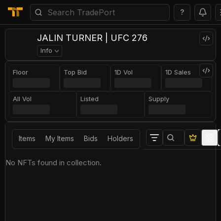
?
JALIN TURNER | UFC 276
Info
Floor
Top Bid
1D Vol
1D Sales
All Vol
Listed
Supply
Items
My Items
Bids
Holders
No NFTs found in collection.