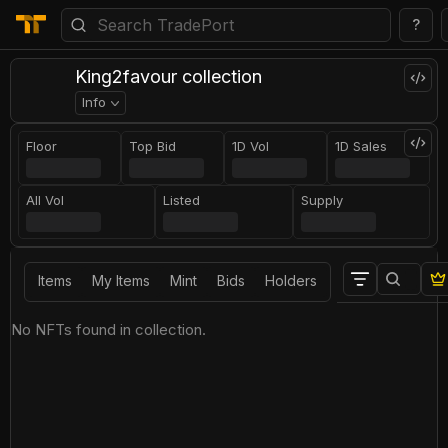
?
King2favour collection
Info
Floor
Top Bid
1D Vol
1D Sales
All Vol
Listed
Supply
Items
My Items
Mint
Bids
Holders
No NFTs found in collection.