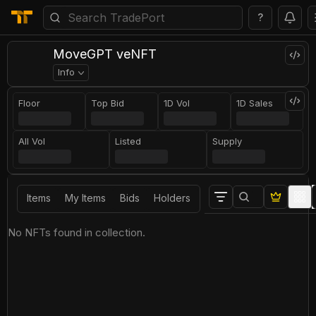
?
MoveGPT veNFT
Info
Floor
Top Bid
1D Vol
1D Sales
All Vol
Listed
Supply
Items
My Items
Bids
Holders
No NFTs found in collection.