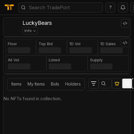
?
LuckyBears
Info
Floor
Top Bid
1D Vol
1D Sales
All Vol
Listed
Supply
Items
My Items
Bids
Holders
No NFTs found in collection.