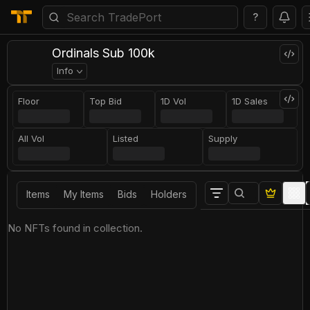
?
Ordinals Sub 100k
Info
Floor
Top Bid
1D Vol
1D Sales
All Vol
Listed
Supply
Items
My Items
Bids
Holders
No NFTs found in collection.