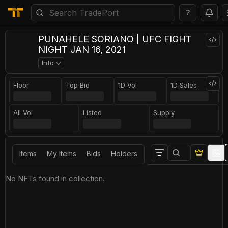
?
PUNAHELE SORIANO | UFC FIGHT
NIGHT JAN 16, 2021
Info
Floor
Top Bid
1D Vol
1D Sales
All Vol
Listed
Supply
Items
My Items
Bids
Holders
No NFTs found in collection.