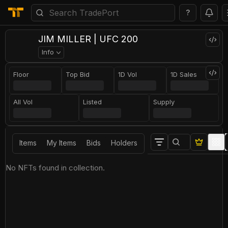
?
JIM MILLER | UFC 200
Info
Floor
Top Bid
1D Vol
1D Sales
All Vol
Listed
Supply
Items
My Items
Bids
Holders
No NFTs found in collection.