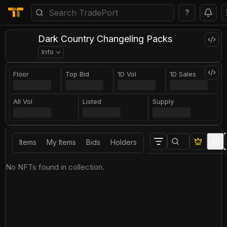
?
Dark Country Changeling Packs
Info
Floor
Top Bid
1D Vol
1D Sales
All Vol
Listed
Supply
Items
My Items
Bids
Holders
No NFTs found in collection.