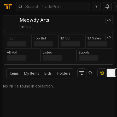
?
Meowdy Arts
Info
Floor
Top Bid
1D Vol
1D Sales
All Vol
Listed
Supply
Items
My Items
Bids
Holders
No NFTs found in collection.