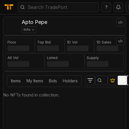
?
Apto Pepe
Info
Floor
Top Bid
1D Vol
1D Sales
All Vol
Listed
Supply
Items
My Items
Bids
Holders
No NFTs found in collection.