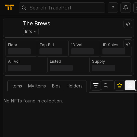
?
The Brews
Info
Floor
Top Bid
1D Vol
1D Sales
All Vol
Listed
Supply
Items
My Items
Bids
Holders
No NFTs found in collection.