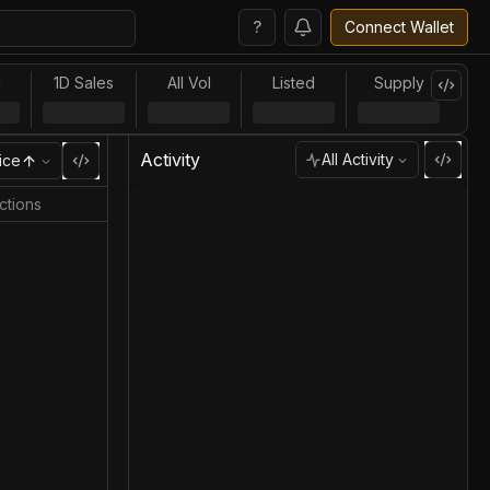
?
Connect Wallet
l
1D Sales
All Vol
Listed
Supply
Activity
All Activity
ice
ctions