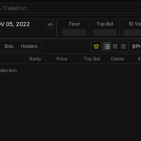
V 05, 2022
Floor
Top Bid
1D Vo
Bids
Holders
Pr
Rarity
Price
Top Bid
Owner
A
llection.