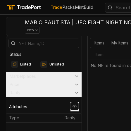
Trade
Packs
Mint
Build
MARIO BAUTISTA | UFC FIGHT NIGHT NO
Info
Items
My Items
Status
Item
Listed
Unlisted
No NFTs found in co
Marketplaces
Price
Rarity
Attributes
Type
Rarity