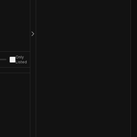
Only
Listed