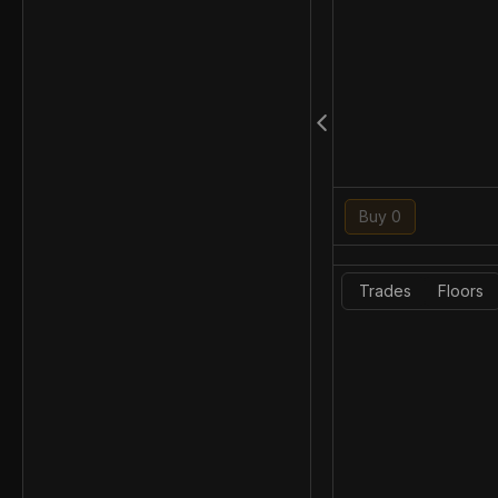
Buy 0
Trades
Floors