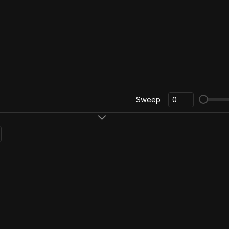
Sweep