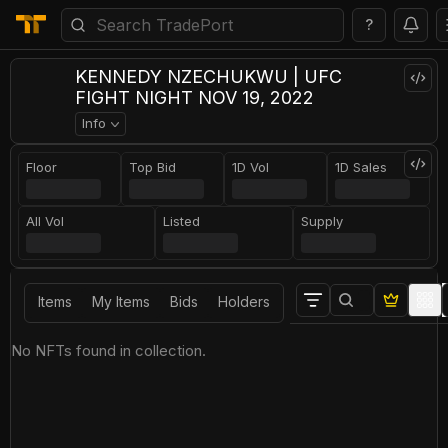
?
KENNEDY NZECHUKWU | UFC
FIGHT NIGHT NOV 19, 2022
Info
Floor
Top Bid
1D Vol
1D Sales
All Vol
Listed
Supply
Items
My Items
Bids
Holders
No NFTs found in collection.