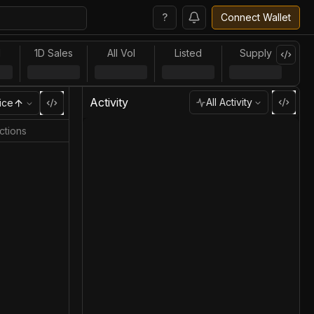
?
Connect Wallet
l
1D Sales
All Vol
Listed
Supply
Activity
All Activity
ice
ctions