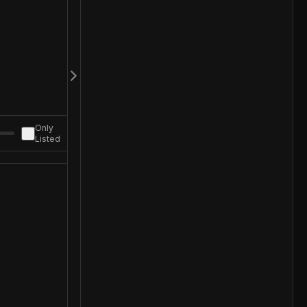
Only
Listed