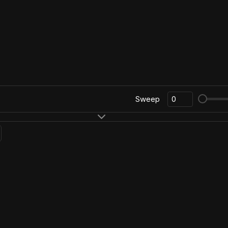
Sweep