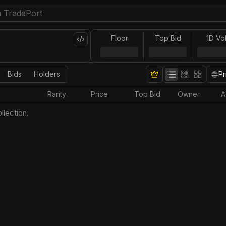
Floor
Top Bid
1D Vo
Bids
Holders
Pr
Rarity
Price
Top Bid
Owner
A
llection.