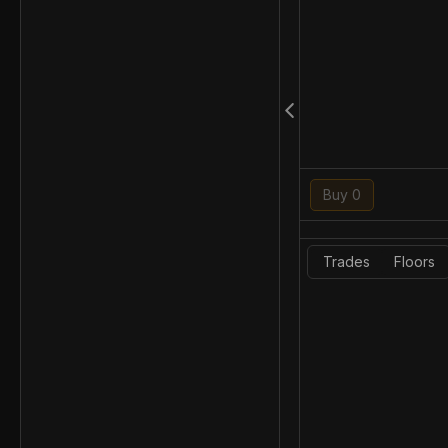
Buy 0
Trades
Floors