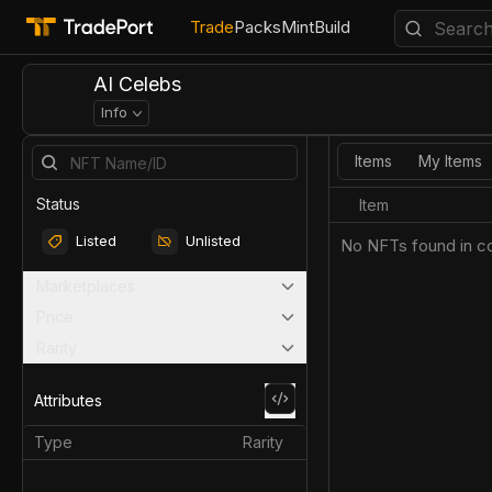
Trade
Packs
Mint
Build
AI Celebs
Info
Items
My Items
Status
Item
Listed
Unlisted
No NFTs found in co
Marketplaces
Price
Rarity
Attributes
Type
Rarity