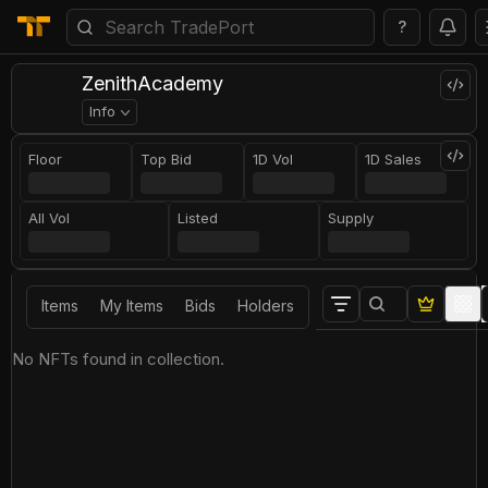
?
ZenithAcademy
Info
Floor
Top Bid
1D Vol
1D Sales
All Vol
Listed
Supply
Items
My Items
Bids
Holders
No NFTs found in collection.