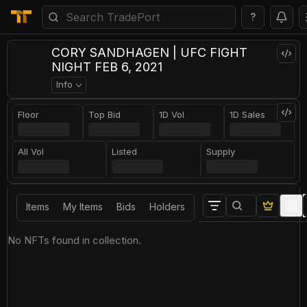
?
CORY SANDHAGEN | UFC FIGHT
NIGHT FEB 6, 2021
Info
Floor
Top Bid
1D Vol
1D Sales
All Vol
Listed
Supply
Items
My Items
Bids
Holders
No NFTs found in collection.