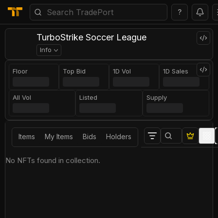
?
TurboStrike Soccer League
Info
Floor
Top Bid
1D Vol
1D Sales
All Vol
Listed
Supply
Items
My Items
Bids
Holders
No NFTs found in collection.