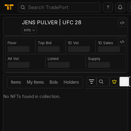
?
JENS PULVER | UFC 28
Info
Floor
Top Bid
1D Vol
1D Sales
All Vol
Listed
Supply
Items
My Items
Bids
Holders
No NFTs found in collection.